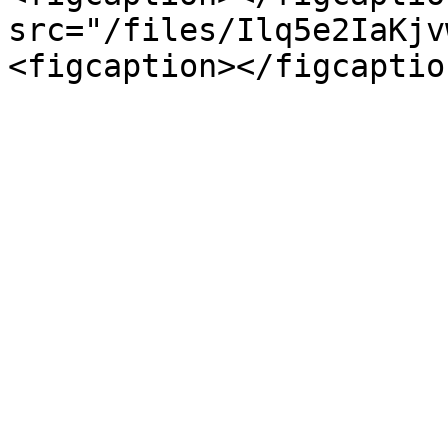
src="/files/Ilq5e2IaKjv