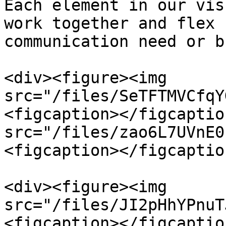
Each element in our vis
work together and flex 
communication need or b
<div><figure><img 
src="/files/SeTFTMVCfqY
<figcaption></figcaptio
src="/files/zao6L7UVnE0
<figcaption></figcaptio
<div><figure><img 
src="/files/JI2pHhYPnuT
<figcaption></figcaptio