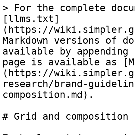
> For the complete docu
[llms.txt]
(https://wiki.simpler.g
Markdown versions of do
available by appending 
page is available as [M
(https://wiki.simpler.g
research/brand-guidelin
composition.md).

# Grid and composition
