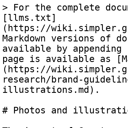
> For the complete docu
[llms.txt]
(https://wiki.simpler.g
Markdown versions of do
available by appending 
page is available as [M
(https://wiki.simpler.g
research/brand-guidelin
illustrations.md).

# Photos and illustratio