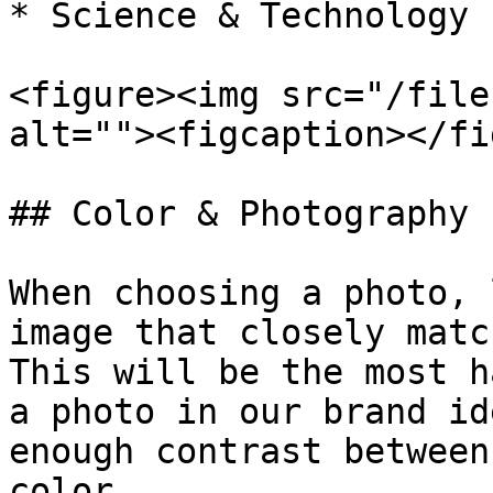
* Science & Technology

<figure><img src="/file
alt=""><figcaption></fi
## Color & Photography

When choosing a photo, 
image that closely matc
This will be the most h
a photo in our brand id
enough contrast between
color.
