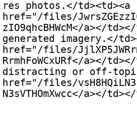
res photos.</td><td><a 
href="/files/JwrsZGEzzI
zIO9qhcBHWcM</a></td></
generated imagery.</td>
href="/files/JjlXP5JWRr
RrmhFoWCxURf</a></td></
distracting or off-topi
href="/files/vsH8HQiLN3