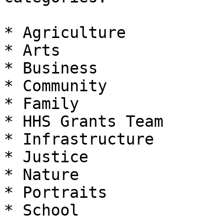
* Agriculture

* Arts

* Business

* Community

* Family

* HHS Grants Team

* Infrastructure

* Justice

* Nature

* Portraits

* School
