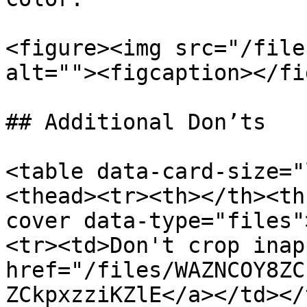
<figure><img src="/file
alt=""><figcaption></fi
## Additional Don’ts

<table data-card-size="
<thead><tr><th></th><th
cover data-type="files"
<tr><td>Don't crop inap
href="/files/WAZNCOY8ZC
ZCkpxzziKZlE</a></td></