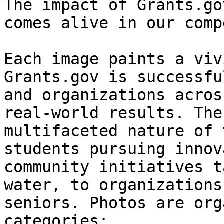
The impact of Grants.go
comes alive in our comp
Each image paints a viv
Grants.gov is successfu
and organizations acros
real-world results. The
multifaceted nature of 
students pursuing innov
community initiatives t
water, to organizations
seniors. Photos are org
categories:
