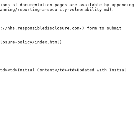
ions of documentation pages are available by appending 
anning/reporting-a-security-vulnerability.md).

://hhs.responsibledisclosure.com/) form to submit 
losure-policy/index.html)

td><td>Initial Content</td><td>Updated with Initial 