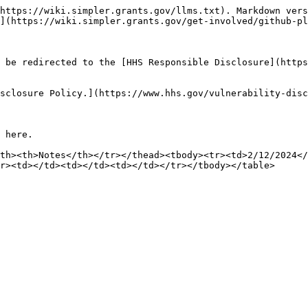
https://wiki.simpler.grants.gov/llms.txt). Markdown vers
](https://wiki.simpler.grants.gov/get-involved/github-pl
 be redirected to the [HHS Responsible Disclosure](https
sclosure Policy.](https://www.hhs.gov/vulnerability-disc
 here.

th><th>Notes</th></tr></thead><tbody><tr><td>2/12/2024</