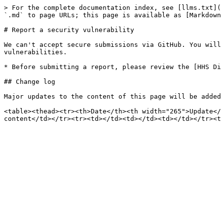
> For the complete documentation index, see [llms.txt](
`.md` to page URLs; this page is available as [Markdown
# Report a security vulnerability

We can't accept secure submissions via GitHub. You will
vulnerabilities.

* Before submitting a report, please review the [HHS Di
## Change log

Major updates to the content of this page will be added
<table><thead><tr><th>Date</th><th width="265">Update</