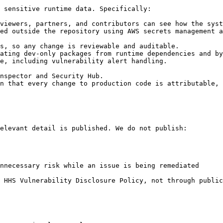
 sensitive runtime data. Specifically:

viewers, partners, and contributors can see how the syst
ed outside the repository using AWS secrets management a
s, so any change is reviewable and auditable.

ating dev-only packages from runtime dependencies and by
e, including vulnerability alert handling.

nspector and Security Hub.

n that every change to production code is attributable, 
elevant detail is published. We do not publish:

nnecessary risk while an issue is being remediated

 HHS Vulnerability Disclosure Policy, not through public