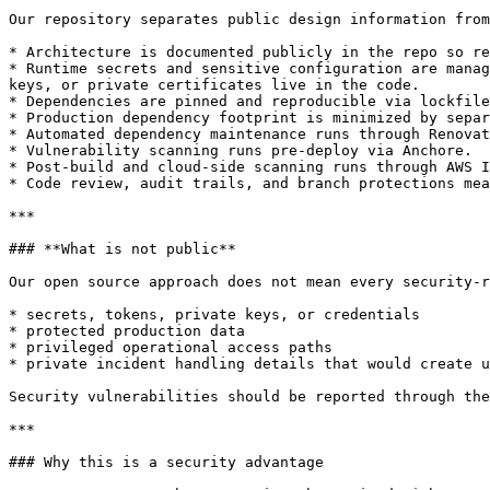
Our repository separates public design information from
* Architecture is documented publicly in the repo so re
* Runtime secrets and sensitive configuration are manag
keys, or private certificates live in the code.

* Dependencies are pinned and reproducible via lockfile
* Production dependency footprint is minimized by separ
* Automated dependency maintenance runs through Renovat
* Vulnerability scanning runs pre-deploy via Anchore.

* Post-build and cloud-side scanning runs through AWS I
* Code review, audit trails, and branch protections mea
***

### **What is not public**

Our open source approach does not mean every security-r
* secrets, tokens, private keys, or credentials

* protected production data

* privileged operational access paths

* private incident handling details that would create u
Security vulnerabilities should be reported through the
***

### Why this is a security advantage
