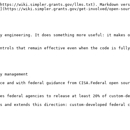
https://wiki.simpler.grants.gov/llms.txt). Markdown vers
](https://wiki.simpler.grants.gov/get-involved/open-sour
y engineering. It does something more useful: it makes o
ntrols that remain effective even when the code is fully
y management

ce and with federal guidance from CISA.Federal open sour
es federal agencies to release at least 20% of custom-de
s and extends this direction: custom-developed federal c