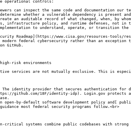
e operational controls:

ewers can inspect the same code and documentation our te
determine whether a vulnerable dependency is present and
reate an auditable record of what changed, when, by whom
s, infrastructure policy, and runtime defenses, not in t
mplementation to understand, operate, or transition the 
curity Roadmap](https://www.cisa.gov/resources-tools/res
 modern federal cybersecurity rather than an exception t
on GitHub.

high-risk environments

tive services are not mutually exclusive. This is especi
 The identity provider that secures authentication for d
tps://github.com/18F/identity-idp). Login.gov protects a
ase.

n open-by-default software development policy and[ publi
guidance most federal security programs follow.<br>

n-critical systems combine public codebases with strong 