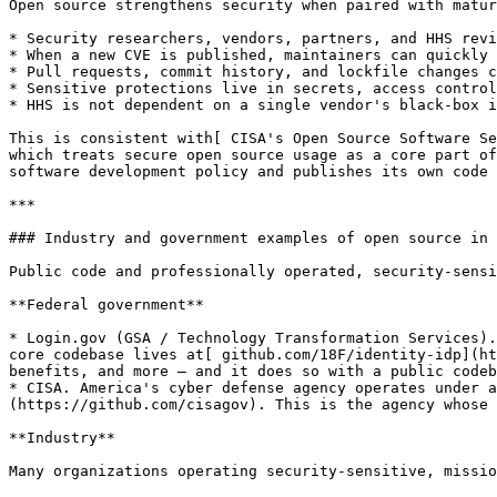
Open source strengthens security when paired with matur
* Security researchers, vendors, partners, and HHS revi
* When a new CVE is published, maintainers can quickly 
* Pull requests, commit history, and lockfile changes c
* Sensitive protections live in secrets, access control
* HHS is not dependent on a single vendor's black-box i
This is consistent with[ CISA's Open Source Software Se
which treats secure open source usage as a core part of
software development policy and publishes its own code 
***

### Industry and government examples of open source in 
Public code and professionally operated, security-sensi
**Federal government**

* Login.gov (GSA / Technology Transformation Services).
core codebase lives at[ github.com/18F/identity-idp](ht
benefits, and more — and it does so with a public codeb
* CISA. America's cyber defense agency operates under a
(https://github.com/cisagov). This is the agency whose 
**Industry**

Many organizations operating security-sensitive, missio