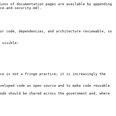
ions of documentation pages are available by appending 
ce-and-security.md).

ur code, dependencies, and architecture reviewable, so 
 visible:

ce is not a fringe practice; it is increasingly the 
veloped code as open source and to make code reusable 
ode should be shared across the government and, where 