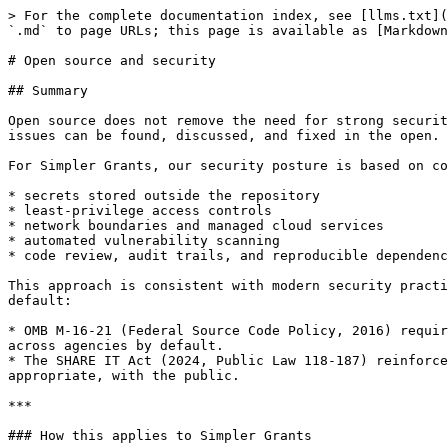
> For the complete documentation index, see [llms.txt](
`.md` to page URLs; this page is available as [Markdown
# Open source and security

## Summary

Open source does not remove the need for strong securit
issues can be found, discussed, and fixed in the open.

For Simpler Grants, our security posture is based on co
* secrets stored outside the repository

* least-privilege access controls

* network boundaries and managed cloud services

* automated vulnerability scanning

* code review, audit trails, and reproducible dependenc
This approach is consistent with modern security practi
default:

* OMB M-16-21 (Federal Source Code Policy, 2016) requir
across agencies by default.

* The SHARE IT Act (2024, Public Law 118-187) reinforce
appropriate, with the public.

***

### How this applies to Simpler Grants
