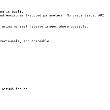
em is built.

nd environment-scoped parameters. No credentials, API 
 using minimal release images where possible.

reviewable, and traceable.

 GitHub issues.
