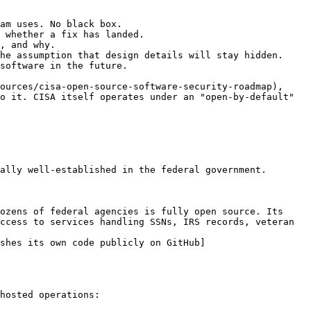
am uses. No black box.

 whether a fix has landed.

, and why.

he assumption that design details will stay hidden.

software in the future.

ources/cisa-open-source-software-security-roadmap), 
o it. CISA itself operates under an "open-by-default" 
ally well-established in the federal government.

ozens of federal agencies is fully open source. Its 
ccess to services handling SSNs, IRS records, veteran 
shes its own code publicly on GitHub]
hosted operations:
