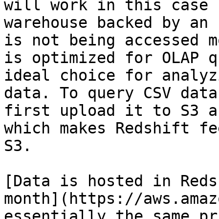
will work in this case 
warehouse backed by an 
is not being accessed m
is optimized for OLAP q
ideal choice for analyz
data. To query CSV data
first upload it to S3 a
which makes Redshift fe
S3.

[Data is hosted in Reds
month](https://aws.amaz
essentially the same pr