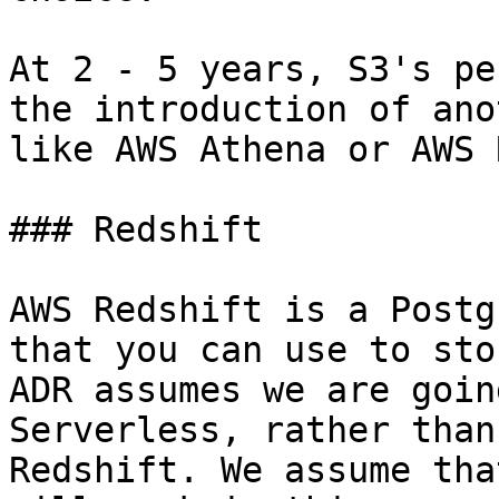
At 2 - 5 years, S3's pe
the introduction of ano
like AWS Athena or AWS 
### Redshift

AWS Redshift is a Postg
that you can use to sto
ADR assumes we are goin
Serverless, rather than
Redshift. We assume tha