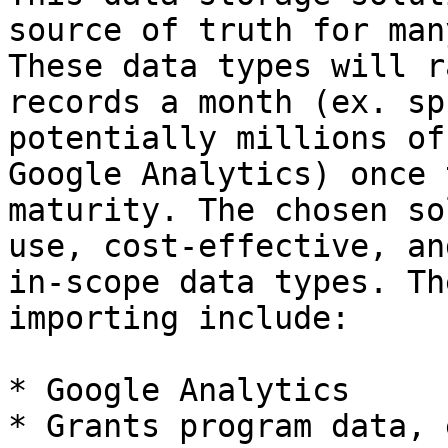
source of truth for man
These data types will r
records a month (ex. sp
potentially millions of
Google Analytics) once 
maturity. The chosen so
use, cost-effective, an
in-scope data types. Th
importing include:

* Google Analytics

* Grants program data, e