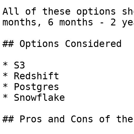
All of these options sh
months, 6 months - 2 ye
## Options Considered

* S3

* Redshift

* Postgres

* Snowflake

## Pros and Cons of the