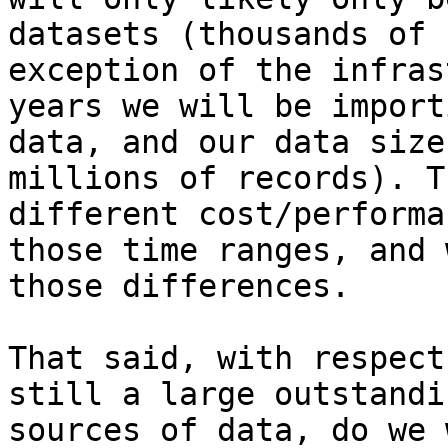
datasets (thousands of 
exception of the infras
years we will be import
data, and our data size
millions of records). T
different cost/performa
those time ranges, and 
those differences.

That said, with respect
still a large outstandi
sources of data, do we 