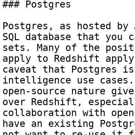
### Postgres

Postgres, as hosted by 
SQL database that you c
sets. Many of the posit
apply to Redshift apply
caveat that Postgres is
intelligence use cases.
open-source nature give
over Redshift, especial
collaboration with open
have an existing Postgr
not want to re-use it f