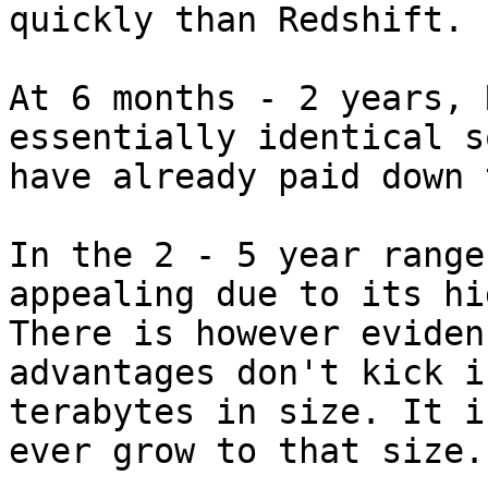
quickly than Redshift.

At 6 months - 2 years, 
essentially identical s
have already paid down 
In the 2 - 5 year range
appealing due to its hi
There is however eviden
advantages don't kick i
terabytes in size. It i
ever grow to that size.
