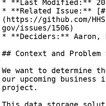
* **Last Modified:** 20
* **Related Issue:** [#
(https://github.com/HHS
gov/issues/1506)

* **Deciders:** Aaron, 
## Context and Problem 
We want to determine th
our upcoming business i
project.

This data storage solut