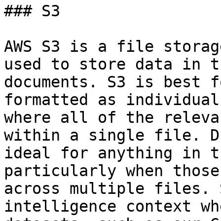
### S3

AWS S3 is a file storag
used to store data in t
documents. S3 is best f
formatted as individual
where all of the releva
within a single file. D
ideal for anything in t
particularly when those
across multiple files. 
intelligence context wh