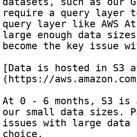
datasets, such as our G
require a query layer t
query layer like AWS At
large enough data sizes
become the key issue wi
[Data is hosted in S3 a
(https://aws.amazon.com
At 0 - 6 months, S3 is 
our small data sizes. P
issues with large data 
choice.
