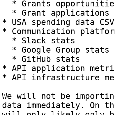
  * Grants opportunities from the database

  * Grant applications from S3

* USA spending data CSVs
* Communication platfor
  * Slack stats

  * Google Group stats

  * GitHub stats

* API application metric
* API infrastructure me
We will not be importin
data immediately. On th
will only likely only b