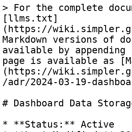
> For the complete docu
[llms.txt]
(https://wiki.simpler.g
Markdown versions of do
available by appending 
page is available as [M
(https://wiki.simpler.g
/adr/2024-03-19-dashboa
# Dashboard Data Storage
* **Status:** Active
