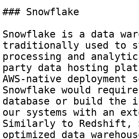
### Snowflake

Snowflake is a data war
traditionally used to s
processing and analytic
party data hosting plat
AWS-native deployment s
Snowflake would require
database or build the i
our systems with an ext
Similarly to Redshift, 
optimized data warehous