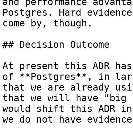
and performance advanta
Postgres. Hard evidence
come by, though.

## Decision Outcome

At present this ADR has
of **Postgres**, in lar
that we are already usi
that we will have "big 
would shift this ADR in