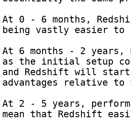
At 0 - 6 months, Redshi
being vastly easier to 
At 6 months - 2 years, 
as the initial setup co
and Redshift will start
advantages relative to S
At 2 - 5 years, perform
mean that Redshift easi