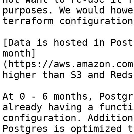
purposes. We would howe
terraform configuration.
[Data is hosted in Post
month]
(https://aws.amazon.com
higher than S3 and Reds
At 0 - 6 months, Postgr
already having a functi
configuration. Addition
Postgres is optimized t