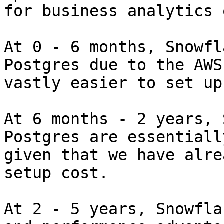
for business analytics 
At 0 - 6 months, Snowfl
Postgres due to the AWS
vastly easier to set up
At 6 months - 2 years, 
Postgres are essentiall
given that we have alre
setup cost.

At 2 - 5 years, Snowfla