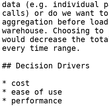
data (e.g. individual p
calls) or do we want to
aggregation before load
warehouse. Choosing to 
would decrease the tota
every time range.

## Decision Drivers

* cost

* ease of use

* performance
