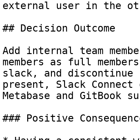
external user in the ot
## Decision Outcome

Add internal team membe
members as full members
slack, and discontinue 
present, Slack Connect 
Metabase and GitBook su
### Positive Consequence