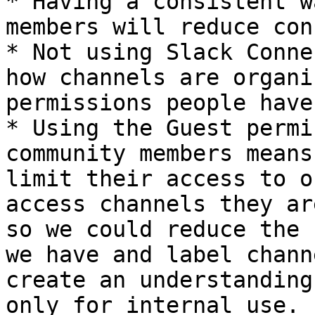
* Having a consistent w
members will reduce con
* Not using Slack Conne
how channels are organi
permissions people have.
* Using the Guest permi
community members means
limit their access to o
access channels they ar
so we could reduce the 
we have and label chann
create an understanding
only for internal use.
