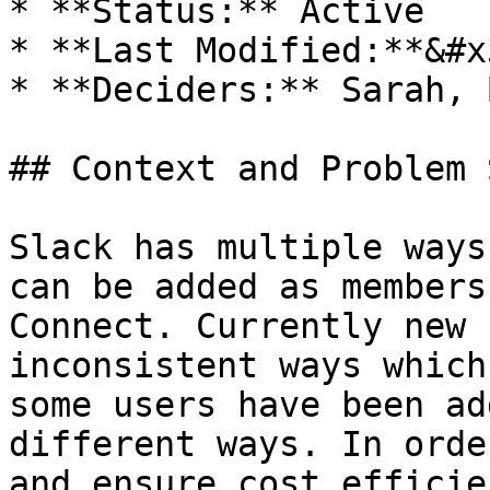
* **Status:** Active

* **Last Modified:**&#x
* **Deciders:** Sarah, 
## Context and Problem 
Slack has multiple ways
can be added as members
Connect. Currently new 
inconsistent ways which
some users have been ad
different ways. In orde
and ensure cost efficie