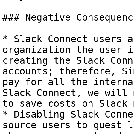
### Negative Consequence
* Slack Connect users a
organization the user i
creating the Slack Conn
accounts; therefore, Si
pay for all the interna
Slack Connect, we will 
to save costs on Slack 
* Disabling Slack Conne
source users to guest l