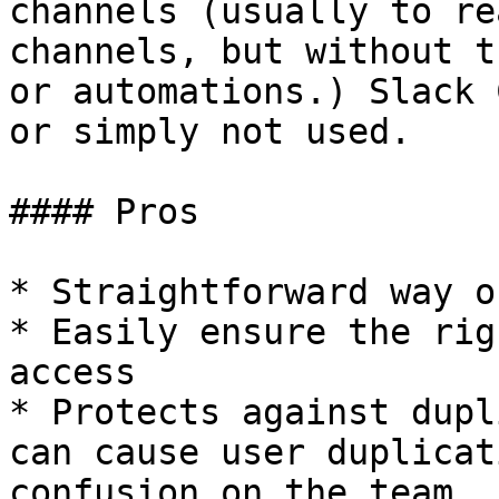
channels (usually to re
channels, but without t
or automations.) Slack 
or simply not used.

#### Pros

* Straightforward way o
* Easily ensure the rig
access

* Protects against dupl
can cause user duplicat
confusion on the team
