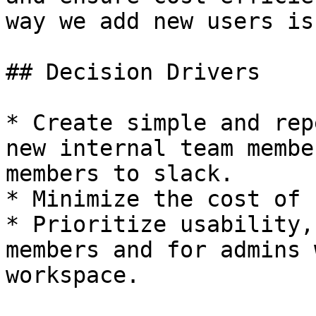
way we add new users is
## Decision Drivers

* Create simple and rep
new internal team membe
members to slack.

* Minimize the cost of 
* Prioritize usability,
members and for admins 
workspace.
