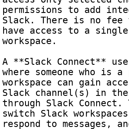
permissions to add inte
Slack. There is no fee 
have access to a single
workspace.

A **Slack Connect** use
where someone who is a 
workspace can gain acce
Slack channel(s) in the
through Slack Connect. 
switch Slack workspaces
respond to messages, an