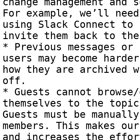
change management and s
For example, we’ll need
using Slack Connect to 
invite them back to the
* Previous messages or 
users may become harder
how they are archived w
off.

* Guests cannot browse/
themselves to the topic
Guests must be manually
members. This makes our
and increases the effor