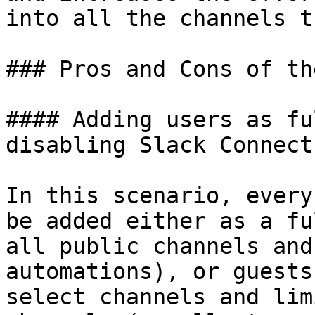
into all the channels t
### Pros and Cons of th
#### Adding users as fu
disabling Slack Connect

In this scenario, every
be added either as a fu
all public channels and
automations), or guests
select channels and lim