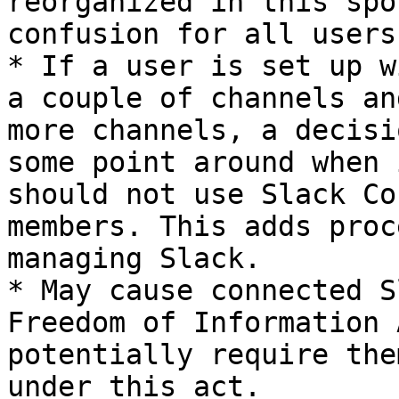
reorganized in this spo
confusion for all users.
* If a user is set up w
a couple of channels an
more channels, a decisi
some point around when 
should not use Slack Co
members. This adds proc
managing Slack.

* May cause connected S
Freedom of Information 
potentially require the
under this act.
