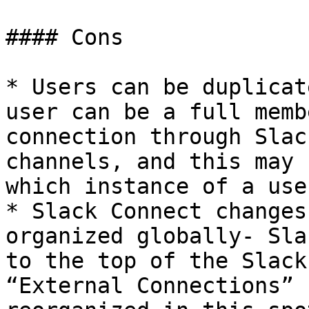
#### Cons

* Users can be duplicat
user can be a full memb
connection through Slac
channels, and this may 
which instance of a use
* Slack Connect changes
organized globally- Sla
to the top of the Slack
“External Connections” 