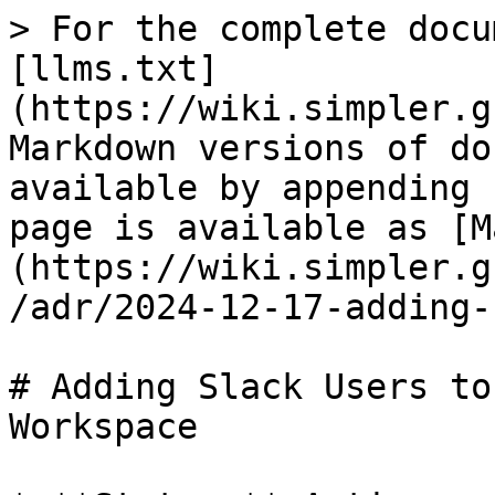
> For the complete docu
[llms.txt]
(https://wiki.simpler.g
Markdown versions of do
available by appending 
page is available as [M
(https://wiki.simpler.g
/adr/2024-12-17-adding-
# Adding Slack Users to
Workspace
