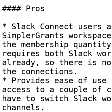
#### Pros

* Slack Connect users a
SimplerGrants workspace
the membership quantity
requires both Slack wor
already, so there is no
the connections.

* Provides ease of use 
access to a couple of c
have to switch Slack wo
channels.
