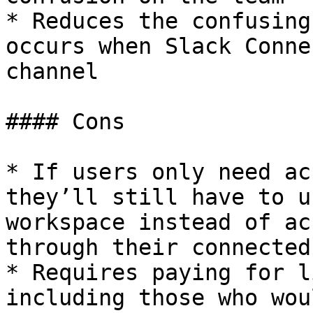
* Reduces the confusing
occurs when Slack Conne
channel

#### Cons

* If users only need ac
they’ll still have to u
workspace instead of ac
through their connected
* Requires paying for l
including those who wou