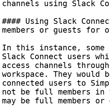
channels using Slack Co
#### Using Slack Connec
members or guests for o
In this instance, some 
Slack Connect users whi
access channels through
workspace. They would b
connected users to Simp
not be full members in 
may be full members or 