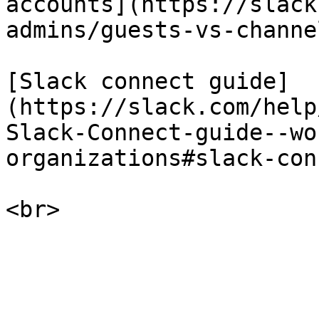
accounts](https://slack
admins/guests-vs-channe
[Slack connect guide]
(https://slack.com/help
Slack-Connect-guide--wo
organizations#slack-con