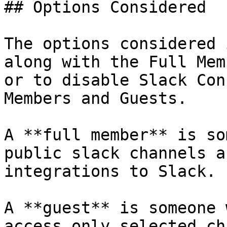
## Options Considered

The options considered 
along with the Full Mem
or to disable Slack Con
Members and Guests.

A **full member** is so
public slack channels a
integrations to Slack.

A **guest** is someone 
access only selected ch