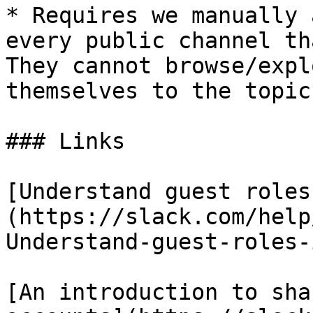
* Requires we manually 
every public channel th
They cannot browse/expl
themselves to the topic
### Links

[Understand guest roles
(https://slack.com/help
Understand-guest-roles-
[An introduction to sha