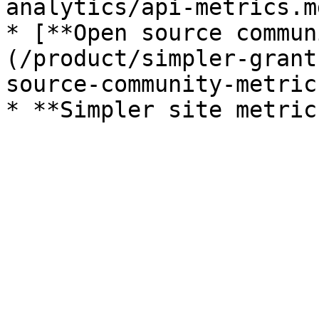
analytics/api-metrics.md
* [**Open source commun
(/product/simpler-grant
source-community-metric