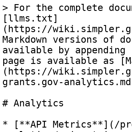
> For the complete docu
[llms.txt]
(https://wiki.simpler.g
Markdown versions of do
available by appending 
page is available as [M
(https://wiki.simpler.g
grants.gov-analytics.md)
# Analytics

* [**API Metrics**](/pr