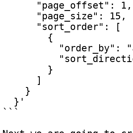
      "page_offset": 1,

      "page_size": 15,

      "sort_order": [

        {

          "order_by": "agency_name",

          "sort_direction": "ascending"

        }

      ]

    }

  }'

```
