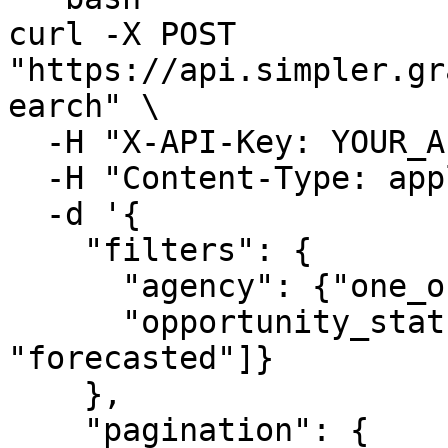
curl -X POST 
"https://api.simpler.gr
earch" \

  -H "X-API-Key: YOUR_API_KEY_HERE" \

  -H "Content-Type: application/json" \

  -d '{

    "filters": {

      "agency": {"one_of": ["NSF", "NIH"]},

      "opportunity_status": {"one_of": ["posted", 
"forecasted"]}

    },

    "pagination": {
