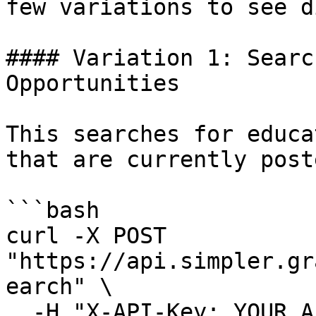
few variations to see d
#### Variation 1: Searc
Opportunities

This searches for educa
that are currently post
```bash

curl -X POST 
"https://api.simpler.gr
earch" \

  -H "X-API-Key: YOUR_API_KEY_HERE" \
