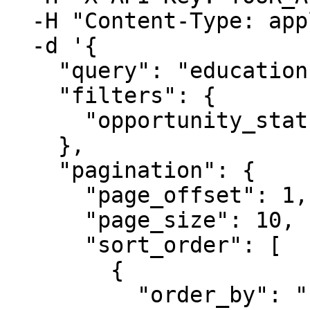
  -H "Content-Type: application/json" \

  -d '{

    "query": "education", 

    "filters": {

      "opportunity_status": {"one_of": ["posted"]}

    },

    "pagination": {

      "page_offset": 1,

      "page_size": 10,

      "sort_order": [

        {

          "order_by": "close_date",
