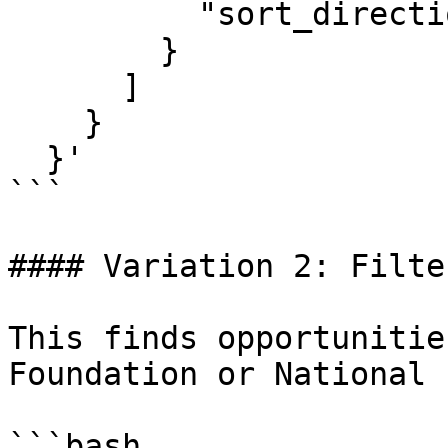
          "sort_direction": "ascending"

        }

      ]

    }

  }'

```

#### Variation 2: Filte
This finds opportunitie
Foundation or National 
```bash
