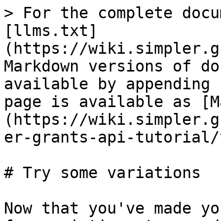
> For the complete docu
[llms.txt]
(https://wiki.simpler.g
Markdown versions of do
available by appending 
page is available as [M
(https://wiki.simpler.g
er-grants-api-tutorial/
# Try some variations

Now that you've made yo