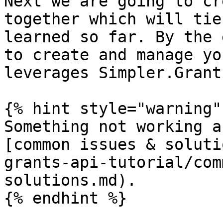
Next we are going to cr
together which will tie
learned so far. By the 
to create and manage yo
leverages Simpler.Grant
{% hint style="warning" 
Something not working a
[common issues & soluti
grants-api-tutorial/com
solutions.md).
