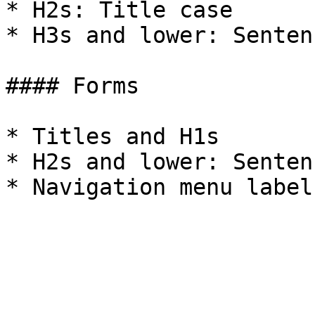
* H2s: Title case

* H3s and lower: Senten
#### Forms

* Titles and H1s

* H2s and lower: Senten