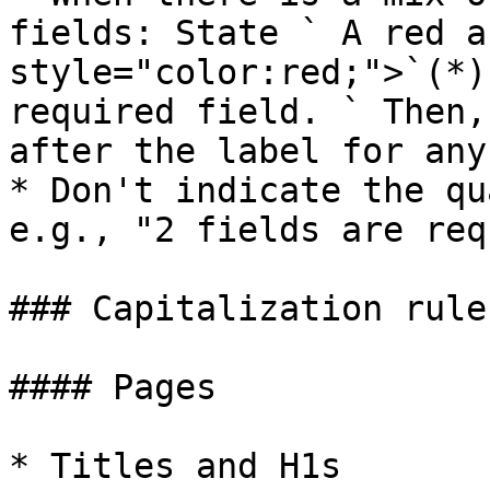
fields: State ` A red a
style="color:red;">`(*)
required field. ` Then,
after the label for any
* Don't indicate the qu
e.g., "2 fields are req
### Capitalization rule
#### Pages

* Titles and H1s
