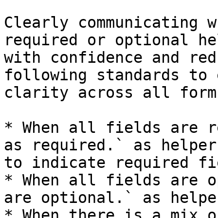
Clearly communicating w
required or optional he
with confidence and red
following standards to 
clarity across all form
* When all fields are r
as required.` as helper
to indicate required fi
* When all fields are o
are optional.` as helpe
* When there is a mix o