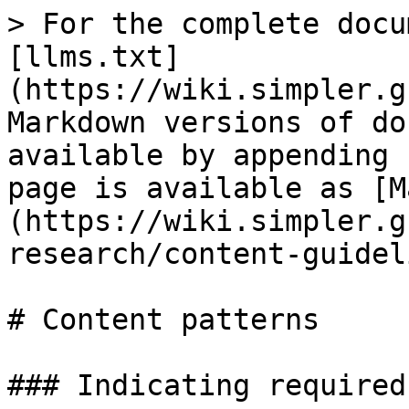
> For the complete docu
[llms.txt]
(https://wiki.simpler.g
Markdown versions of do
available by appending 
page is available as [M
(https://wiki.simpler.g
research/content-guidel
# Content patterns

### Indicating required