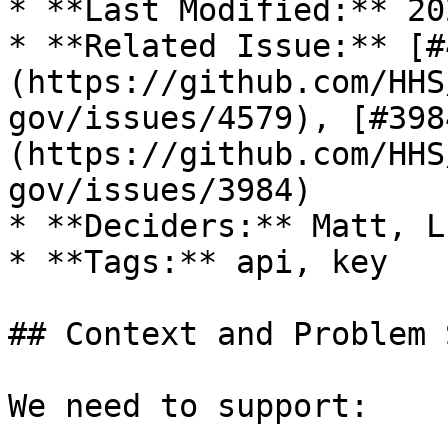
* **Last Modified:** 20
* **Related Issue:** [#
(https://github.com/HHS
gov/issues/4579), [#398
(https://github.com/HHS
gov/issues/3984)

* **Deciders:** Matt, L
* **Tags:** api, key

## Context and Problem 
We need to support:
