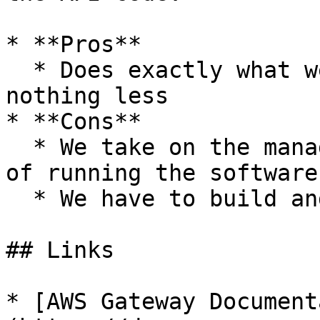
* **Pros**

  * Does exactly what we need, nothing more 
nothing less

* **Cons**

  * We take on the management/infrastructure costs 
of running the software

  * We have to build and maintain the solution.

## Links

* [AWS Gateway Document