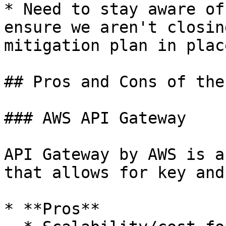
* Need to stay aware of
ensure we aren't closin
mitigation plan in place
## Pros and Cons of the
### AWS API Gateway

API Gateway by AWS is a
that allows for key and
* **Pros**
