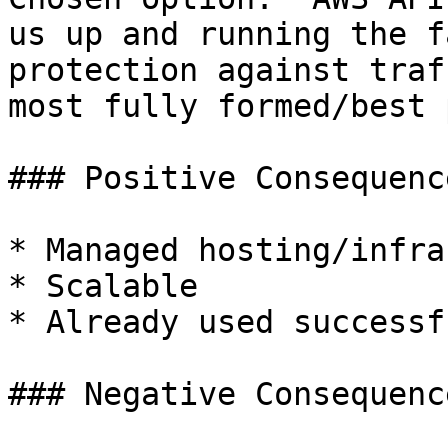
us up and running the f
protection against traf
most fully formed/best 
### Positive Consequence
* Managed hosting/infra

* Scalable

* Already used successf
### Negative Consequence