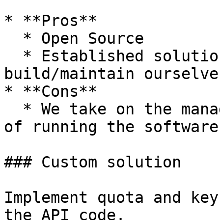
* **Pros**

  * Open Source

  * Established solution that we don't have to 
build/maintain ourselves
* **Cons**

  * We take on the management/infrastructure costs 
of running the software

### Custom solution

Implement quota and key
the API code.
