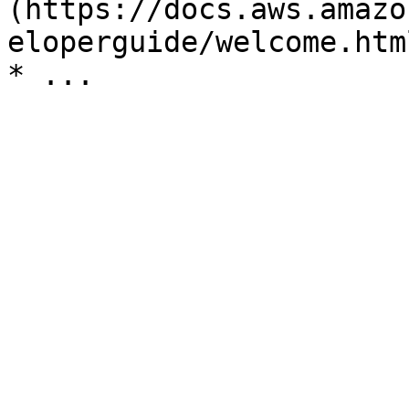
(https://docs.aws.amazo
eloperguide/welcome.html