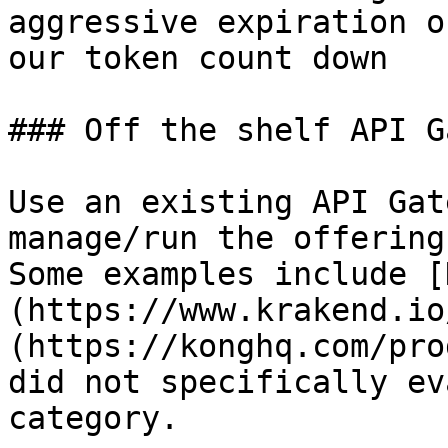
aggressive expiration o
our token count down

### Off the shelf API G
Use an existing API Gat
manage/run the offering
Some examples include [
(https://www.krakend.io
(https://konghq.com/pro
did not specifically ev
category.
