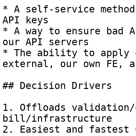
* A self-service method
API keys

* A way to ensure bad A
our API servers

* The ability to apply 
external, our own FE, a
## Decision Drivers

1. Offloads validation/
bill/infrastructure

2. Easiest and fastest 