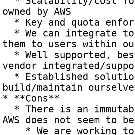
  * Scalability/cost for traffic spikes/attacks is 
owned by AWS

  * Key and quota enforcement is owned by AWS

  * We can integrate to retrieve keys and match 
them to users within ou
  * Well supported, best practice, utilizing a 
vendor integrated/suppo
  * Established solution that we don't have to 
build/maintain ourselves
* **Cons**

  * There is an immutable limit of 10k keys that 
AWS does not seem to be
    * We are working to mitigate this with 