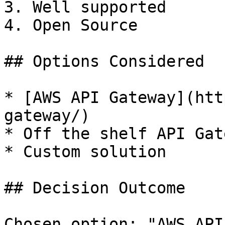
3. Well supported

4. Open Source

## Options Considered

* [AWS API Gateway](htt
gateway/)

* Off the shelf API Gate
* Custom solution

## Decision Outcome

Chosen option: "AWS API