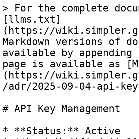
> For the complete docu
[llms.txt]
(https://wiki.simpler.g
Markdown versions of do
available by appending 
page is available as [M
(https://wiki.simpler.g
/adr/2025-09-04-api-key
# API Key Management

* **Status:** Active
