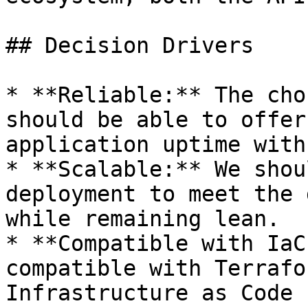
## Decision Drivers

* **Reliable:** The cho
should be able to offer
application uptime with
* **Scalable:** We shou
deployment to meet the 
while remaining lean.

* **Compatible with IaC
compatible with Terrafo
Infrastructure as Code 