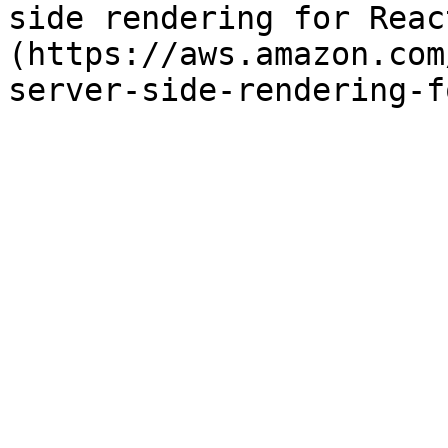
side rendering for Reac
(https://aws.amazon.com