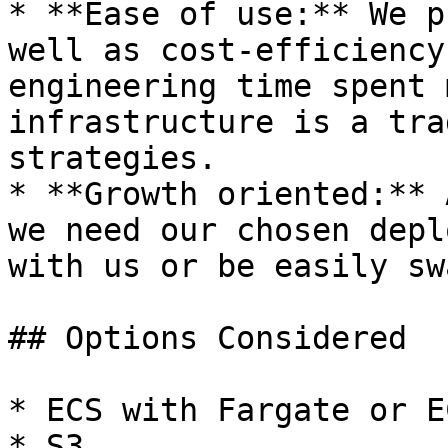
* **Ease of use:** We p
well as cost-efficiency
engineering time spent 
infrastructure is a tra
strategies.

* **Growth oriented:** 
we need our chosen depl
with us or be easily sw
## Options Considered

* ECS with Fargate or E
* S3
