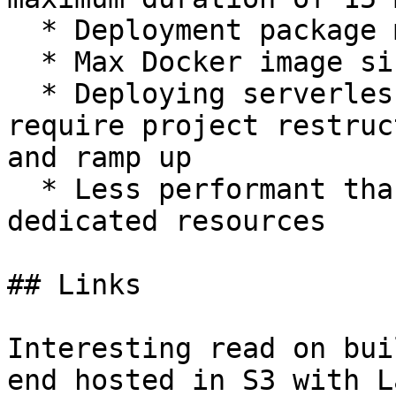
  * Deployment package maximum size is 250 MB

  * Max Docker image size is 10 GB

  * Deploying serverless applications might 
require project restruc
and ramp up

  * Less performant than alternatives with lack of 
dedicated resources

## Links

Interesting read on bui
end hosted in S3 with L