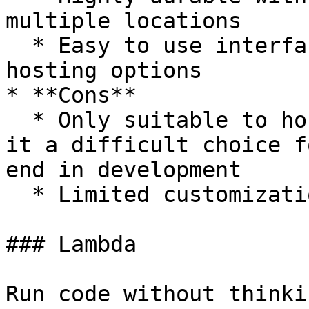
multiple locations

  * Easy to use interface with static website 
hosting options

* **Cons**

  * Only suitable to host static websites, making 
it a difficult choice f
end in development

  * Limited customization options

### Lambda

Run code without thinki