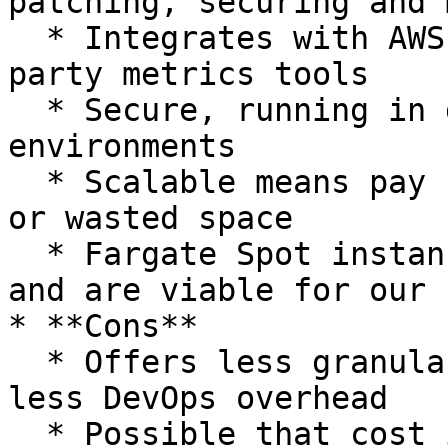
patching, securing and 
  * Integrates with AWS Cloudwatch or other third 
party metrics tools

  * Secure, running in dedicated runtime 
environments

  * Scalable means pay for usage, not for reserved 
or wasted space

  * Fargate Spot instances further reduce costs 
and are viable for our 
* **Cons**

  * Offers less granular flexibility, favoring 
less DevOps overhead

  * Possible that cost is higher than EC2 launch 