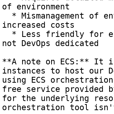
of environment

  * Mismanagement of environment can greatly 
increased costs

  * Less friendly for engineering teams that are 
not DevOps dedicated

**A note on ECS:** It i
instances to host our D
using ECS orchestration
free service provided b
for the underlying reso
orchestration tool isn'