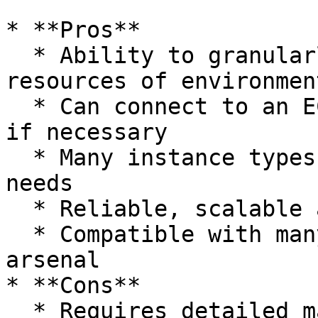
* **Pros**

  * Ability to granularly manage and provision 
resources of environment
  * Can connect to an EC2 instance easily via SSH 
if necessary

  * Many instance types to choose from to meet our 
needs

  * Reliable, scalable and on-demand

  * Compatible with many other tools in the AWS 
arsenal

* **Cons**

  * Requires detailed management and provisioning 