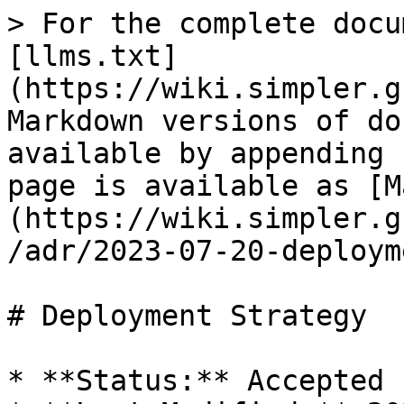
> For the complete docu
[llms.txt]
(https://wiki.simpler.g
Markdown versions of do
available by appending 
page is available as [M
(https://wiki.simpler.g
/adr/2023-07-20-deploym
# Deployment Strategy

* **Status:** Accepted
