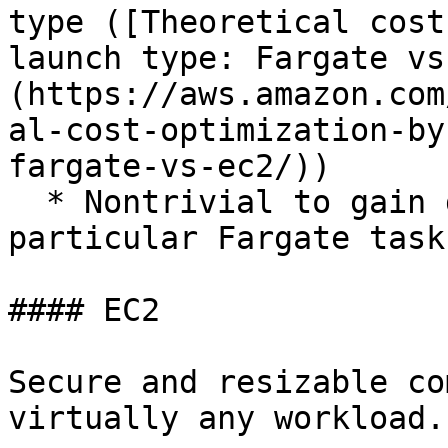
type ([Theoretical cost
launch type: Fargate vs
(https://aws.amazon.com
al-cost-optimization-by
fargate-vs-ec2/))

  * Nontrivial to gain direct access to a 
particular Fargate task

#### EC2

Secure and resizable co
virtually any workload.
