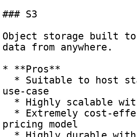
### S3

Object storage built to
data from anywhere.

* **Pros**

  * Suitable to host static websites, our current 
use-case

  * Highly scalable with unlimited storage space

  * Extremely cost-effective with pay-as-needed 
pricing model

  * Highly durable with storage redundancy in 