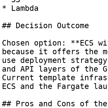
* Lambda

## Decision Outcome

Chosen option: **ECS wi
because it offers the m
use deployment strategy
and API layers of the G
Current template infras
ECS and the Fargate lau
## Pros and Cons of the