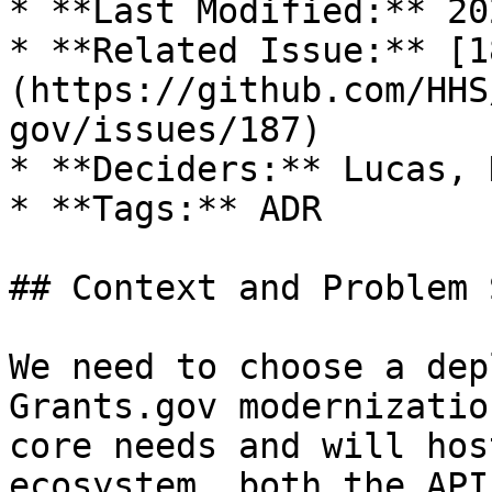
* **Last Modified:** 20
* **Related Issue:** [1
(https://github.com/HHS
gov/issues/187)

* **Deciders:** Lucas, 
* **Tags:** ADR

## Context and Problem 
We need to choose a dep
Grants.gov modernizatio
core needs and will hos
ecosystem, both the API