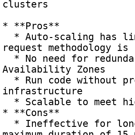
clusters

* **Pros**

  * Auto-scaling has limitations, and pay-per-
request methodology is 
  * No need for redundancy in multiple 
Availability Zones

  * Run code without provisioning or managing any 
infrastructure

  * Scalable to meet high demand

* **Cons**

  * Ineffective for long-running processes, 
maximum duration of 15 