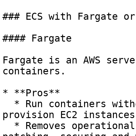
### ECS with Fargate or
#### Fargate

Fargate is an AWS serve
containers.

* **Pros**

  * Run containers without having to manage or 
provision EC2 instances

  * Removes operational overhead of scaling, 