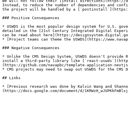
We will not follow their [install directions](https://d
Instead, to reduce the number of dependencies and confi
the project will be handled by a [`postinstall`](https:
### Positive Consequences

* USWDS is the most popular design system for U.S. gove
detailed in the [21st Century Integrated Digital Experi
can be read about here](https://designsystem.digital.go
* [Project teams can theme the USWDS](https://www.navap
### Negative Consequences

* Unlike the CMS Design System, USWDS doesn't provide R
install a third-party library like [`react-uswds`](http
(https://github.com/navapbc/template-application-nextjs
* CMS projects may need to swap out USWDS for the CMS D
## Links

* [Previous research was done by Kalvin Wang and Shanno