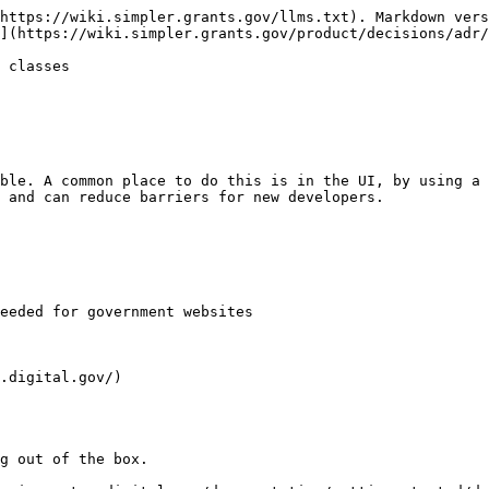
https://wiki.simpler.grants.gov/llms.txt). Markdown vers
](https://wiki.simpler.grants.gov/product/decisions/adr/
 classes

ble. A common place to do this is in the UI, by using a 
 and can reduce barriers for new developers.

eeded for government websites

.digital.gov/)

g out of the box.
