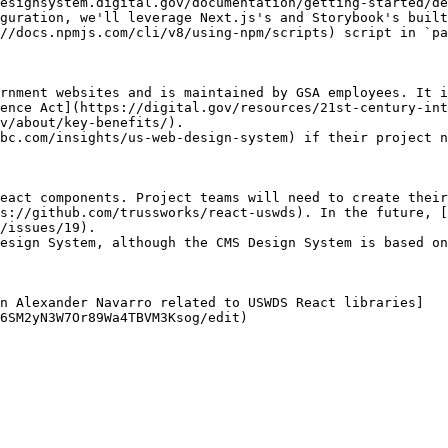
esignsystem.digital.gov/documentation/getting-started/de
guration, we'll leverage Next.js's and Storybook's built
//docs.npmjs.com/cli/v8/using-npm/scripts) script in `pa
rnment websites and is maintained by GSA employees. It i
ence Act](https://digital.gov/resources/21st-century-int
v/about/key-benefits/).

bc.com/insights/us-web-design-system) if their project n
eact components. Project teams will need to create their
s://github.com/trussworks/react-uswds). In the future, [
/issues/19).

esign System, although the CMS Design System is based on
n Alexander Navarro related to USWDS React libraries]