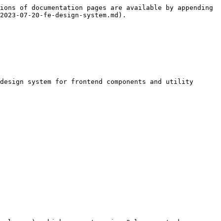
ions of documentation pages are available by appending 
2023-07-20-fe-design-system.md).

design system for frontend components and utility 