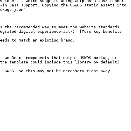
velopers), which suggests using Gulp as a task runner. 
-in Sass support. Copying the USWDS static assets into 
ckage.json`.

s the recommended way to meet the website standards 
egrated-digital-experience-act/). [More key benefits 
eeds to match an existing brand.

 own React components that output USWDS markup, or 
the template could include this library by default]
 USWDS, so this may not be necessary right away.
