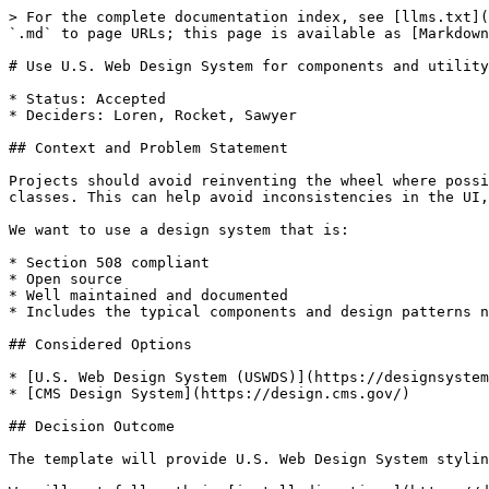
> For the complete documentation index, see [llms.txt](
`.md` to page URLs; this page is available as [Markdown
# Use U.S. Web Design System for components and utility
* Status: Accepted

* Deciders: Loren, Rocket, Sawyer

## Context and Problem Statement

Projects should avoid reinventing the wheel where possi
classes. This can help avoid inconsistencies in the UI,
We want to use a design system that is:

* Section 508 compliant

* Open source

* Well maintained and documented

* Includes the typical components and design patterns n
## Considered Options

* [U.S. Web Design System (USWDS)](https://designsystem
* [CMS Design System](https://design.cms.gov/)

## Decision Outcome

The template will provide U.S. Web Design System stylin