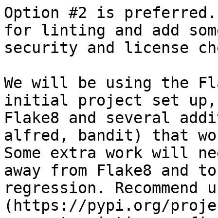
Option #2 is preferred.
for linting and add som
security and license ch
We will be using the Fl
initial project set up,
Flake8 and several addi
alfred, bandit) that wo
Some extra work will ne
away from Flake8 and to
regression. Recommend u
(https://pypi.org/proje