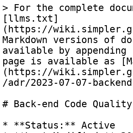
> For the complete docu
[llms.txt]
(https://wiki.simpler.g
Markdown versions of do
available by appending 
page is available as [M
(https://wiki.simpler.g
/adr/2023-07-07-backend
# Back-end Code Quality
* **Status:** Active
