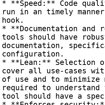
* **Speed:** Code quali
run in an timely manner
hook.

* **Documentation and r
tools should have robus
documentation, specific
configuration.

* **Lean:** Selection o
cover all use-cases wit
of use and to minimize 
required to understand 
tool should have a spec
* **Enforces security:*