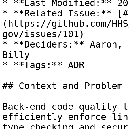
* **Last Modified:** 20
* **Related Issue:** [#
(https://github.com/HHS
gov/issues/101)

* **Deciders:** Aaron, 
Billy

* **Tags:** ADR

## Context and Problem 
Back-end code quality t
efficiently enforce lin
type-checking and secur