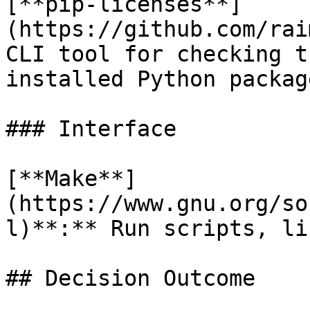
[**pip-licenses**]
(https://github.com/rai
CLI tool for checking t
installed Python packag
### Interface

[**Make**]
(https://www.gnu.org/so
l)**:** Run scripts, li
## Decision Outcome
