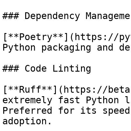
### Dependency Managemen
[**Poetry**](https://py
Python packaging and de
### Code Linting

[**Ruff**](https://beta
extremely fast Python l
Preferred for its speed
adoption.
