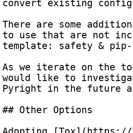
convert existing config
There are some addition
to use that are not inc
template: safety & pip-
As we iterate on the to
would like to investiga
Pyright in the future a
## Other Options

Adopting [Tox](https://