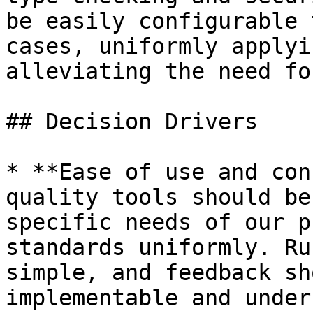
be easily configurable 
cases, uniformly applyi
alleviating the need fo
## Decision Drivers

* **Ease of use and con
quality tools should be
specific needs of our p
standards uniformly. Ru
simple, and feedback sh
implementable and under