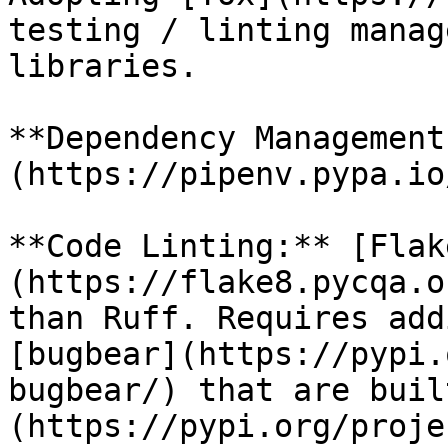
testing / linting manag
libraries.

**Dependency Management
(https://pipenv.pypa.io
**Code Linting:** [Flak
(https://flake8.pycqa.o
than Ruff. Requires add
[bugbear](https://pypi.
bugbear/) that are buil
(https://pypi.org/proje