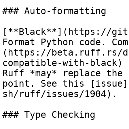
### Auto-formatting

[**Black**](https://git
Format Python code. Com
(https://beta.ruff.rs/d
compatible-with-black) 
Ruff *may* replace the 
point. See this [issue]
sh/ruff/issues/1904).

### Type Checking
