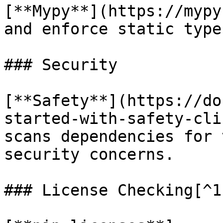
[**Mypy**](https://mypy
and enforce static type
### Security

[**Safety**](https://do
started-with-safety-cli
scans dependencies for 
security concerns.

### License Checking[^1]