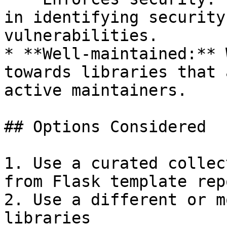
in identifying security
vulnerabilities.

* **Well-maintained:** 
towards libraries that 
active maintainers.

## Options Considered

1. Use a curated collec
from Flask template rep
2. Use a different or m
libraries
