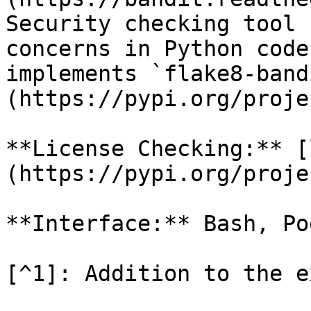
Security checking tool 
concerns in Python code
implements `flake8-band
(https://pypi.org/proje
**License Checking:** [
(https://pypi.org/proje
**Interface:** Bash, Poe