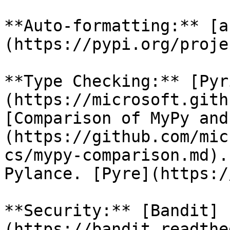
**Auto-formatting:** [a
(https://pypi.org/proje
**Type Checking:** [Pyr
(https://microsoft.gith
[Comparison of MyPy and
(https://github.com/mic
cs/mypy-comparison.md).
Pylance. [Pyre](https:/
**Security:** [Bandit]
(https://bandit.readthe