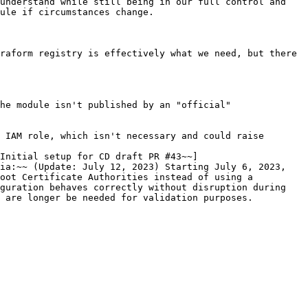
understand while still being in our full control and 
ule if circumstances change.

raform registry is effectively what we need, but there 
he module isn't published by an "official" 
 IAM role, which isn't necessary and could raise 
~Initial setup for CD draft PR #43~~]
ia:~~ (Update: July 12, 2023) Starting July 6, 2023, 
oot Certificate Authorities instead of using a 
guration behaves correctly without disruption during 
 are longer be needed for validation purposes.
