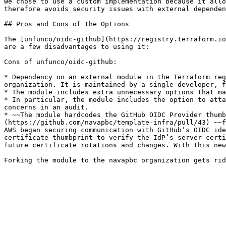
We chose to use a custom implementation because it allo
therefore avoids security issues with external dependen
## Pros and Cons of the Options

The [unfunco/oidc-github](https://registry.terraform.io
are a few disadvantages to using it:

Cons of unfunco/oidc-github:

* Dependency on an external module in the Terraform reg
organization. It is maintained by a single developer, f
* The module includes extra unnecessary options that ma
* In particular, the module includes the option to atta
concerns in an audit.

* ~~The module hardcodes the GitHub OIDC Provider thumb
(https://github.com/navapbc/template-infra/pull/43) ~~f
AWS began securing communication with GitHub’s OIDC ide
certificate thumbprint to verify the IdP’s server certi
future certificate rotations and changes. With this new