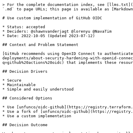
> For the complete documentation index, see [llms.txt](
`.md` to page URLs; this page is available as [Markdown
# Use custom implementation of GitHub OIDC

* Status: accepted

* Deciders: @shawnvanderjagt @lorenyu @NavaTim

* Date: 2022-10-05 (Updated 2023-07-12)

## Context and Problem Statement

[GitHub recommends using OpenID Connect to authenticat
deployments/about-security-hardening-with-openid-connec
q=github%20actions%20oidc) that implements these resour
## Decision Drivers

* Secure

* Maintainable

* Simple and easily understood

## Considered Options

* Use [unfunco/oidc-github](https://registry.terraform.
* Use a fork of [unfunco/oidc-github](https://registry.
* Use a custom implementation

## Decision Outcome
