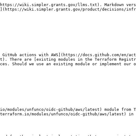
https://wiki.simpler.grants.gov/llms.txt). Markdown vers
](https://wiki.simpler.grants.gov/product/decisions/infr
e GitHub actions with AWS](https://docs.github.com/en/act
t). There are [existing modules in the Terraform Registr
ces. Should we use an existing module or implement our o
io/modules/unfunco/oidc-github/aws/latest) module from T
terraform.io/modules/unfunco/oidc-github/aws/latest) in 