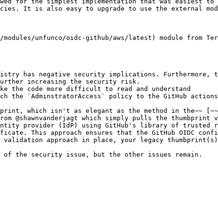
wed for the simplest implementation that was easiest to 
cies. It is also easy to upgrade to use the external mod
/modules/unfunco/oidc-github/aws/latest) module from Ter
istry has negative security implications. Furthermore, t
urther increasing the security risk.

ke the code more difficult to read and understand

ch the `AdminstratorAccess` policy to the GitHub actions
print, which isn't as elegant as the method in the~~ [~
rom @shawnvanderjagt which simply pulls the thumbprint v
ntity provider (IdP) using GitHub's library of trusted r
ficate. This approach ensures that the GitHub OIDC confi
 validation approach in place, your legacy thumbprint(s)