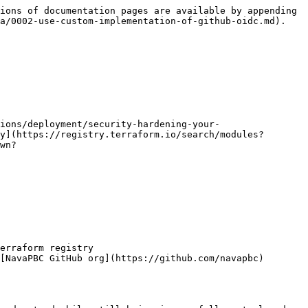
ions of documentation pages are available by appending 
a/0002-use-custom-implementation-of-github-oidc.md).

ions/deployment/security-hardening-your-
y](https://registry.terraform.io/search/modules?
wn?

erraform registry

[NavaPBC GitHub org](https://github.com/navapbc)
