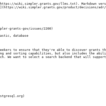
https://wiki.simpler.grants.gov/llms.txt). Markdown vers
](https://wiki.simpler.grants.gov/product/decisions/adr/
pler-grants-gov/issues/2200)

astic, database

eekers to ensure that they're able to discover grants th
ng and sorting capabilities, but also includes the abili
ch. We want to select a search backend that will support
stgresql.org)
