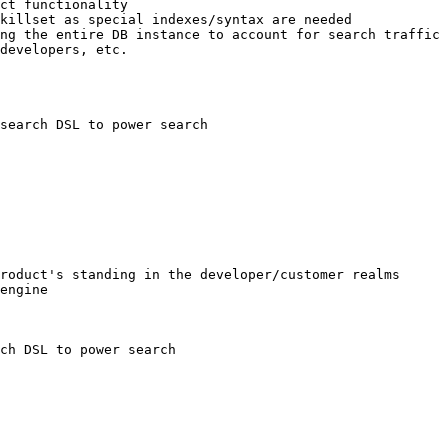
search DSL to power search

ch DSL to power search
