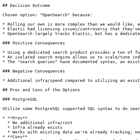
## Decision Outcome

Chosen option: "OpenSearch" because:

* Rolling our own is more complex than we would like, e
* Elastic had licensing issues/controversy that they've
* OpenSearch largely tracks Elastic, but has a dedicate
### Positive Consequences

* Using a dedicated search product provides a ton of fu
* An isolated search engine allows us to scale/tune ind
* The "search queries" have documented syntax, an exist
### Negative Consequences

* Additional infra/spend compared to utilizing an exist
## Pros and Cons of the Options

### PostgreSQL

Utilize some PostgreSQL supported SQL syntax to do sear
* **Pros**

  * No additional infra/cost

  * Infra already exists

  * Works with existing data we're already tracking, no data sync needed

* **Cons**
