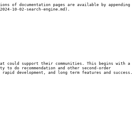
ions of documentation pages are available by appending 
2024-10-02-search-engine.md).

at could support their communities. This begins with a 
ty to do recommendation and other second-order 
 rapid development, and long term features and success.
