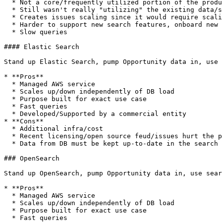
  * Not a core/frequently utilized portion of the product functionality

  * Still wasn't really "utilizing" the existing data/skillset as special indexes/syntax are needed

  * Creates issues scaling since it would require scaling the entire DB instance to account for search traffic

  * Harder to support new search features, onboard new developers, etc.

  * Slow queries

#### Elastic Search

Stand up Elastic Search, pump Opportunity data in, use 
* **Pros**

  * Managed AWS service

  * Scales up/down independently of DB load

  * Purpose built for exact use case

  * Fast queries

  * Developed/Supported by a commercial entity

* **Cons**

  * Additional infra/cost

  * Recent licensing/open source feud/issues hurt the product's standing in the developer/customer realms

  * Data from DB must be kept up-to-date in the search engine

### OpenSearch

Stand up OpenSearch, pump Opportunity data in, use sear
* **Pros**

  * Managed AWS service

  * Scales up/down independently of DB load

  * Purpose built for exact use case

  * Fast queries
