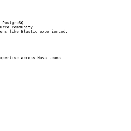
 PostgreSQL

urce community

ons like Elastic experienced.

xpertise across Nava teams.
