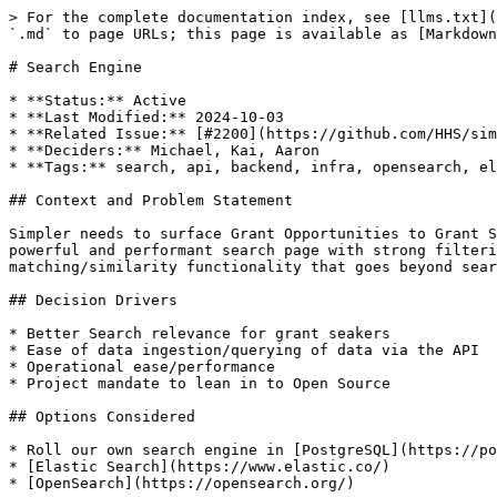
> For the complete documentation index, see [llms.txt](
`.md` to page URLs; this page is available as [Markdown
# Search Engine

* **Status:** Active

* **Last Modified:** 2024-10-03

* **Related Issue:** [#2200](https://github.com/HHS/sim
* **Deciders:** Michael, Kai, Aaron

* **Tags:** search, api, backend, infra, opensearch, el
## Context and Problem Statement

Simpler needs to surface Grant Opportunities to Grant S
powerful and performant search page with strong filteri
matching/similarity functionality that goes beyond sear
## Decision Drivers

* Better Search relevance for grant seakers

* Ease of data ingestion/querying of data via the API

* Operational ease/performance

* Project mandate to lean in to Open Source

## Options Considered

* Roll our own search engine in [PostgreSQL](https://po
* [Elastic Search](https://www.elastic.co/)

* [OpenSearch](https://opensearch.org/)
