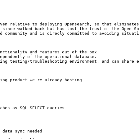
ven relative to deploying Opensearch, so that eliminates
 since walked back but has lost the trust of the Open So
d community and is direcly committed to avoiding situati
nctionality and features out of the box

ependently of the operational database.

ing testing/troubleshooting environment, and can share e
ing product we're already hosting

ches as SQL SELECT queries
