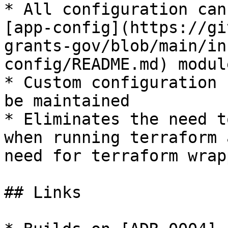
* All configuration can
[app-config](https://gi
grants-gov/blob/main/in
config/README.md) module
* Custom configuration 
be maintained

* Eliminates the need t
when running terraform 
need for terraform wrap
## Links
