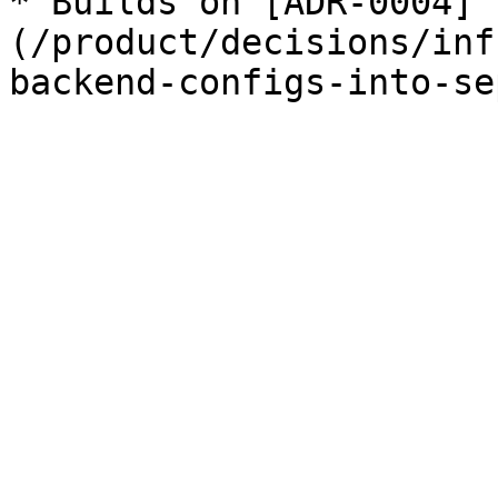
* Builds on [ADR-0004]
(/product/decisions/inf