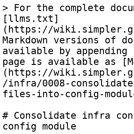
> For the complete docu
[llms.txt]
(https://wiki.simpler.g
Markdown versions of do
available by appending 
page is available as [M
(https://wiki.simpler.g
/infra/0008-consolidate
files-into-config-modul
# Consolidate infra con
config module
