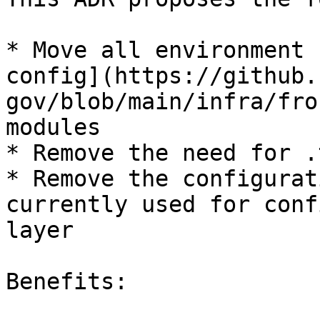
* Move all environment 
config](https://github.
gov/blob/main/infra/fro
modules

* Remove the need for .
* Remove the configurat
currently used for conf
layer

Benefits:
