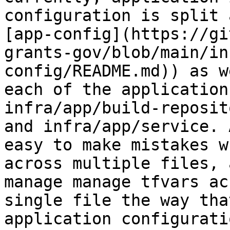
configuration is split 
[app-config](https://gi
grants-gov/blob/main/in
config/README.md)) as w
each of the application
infra/app/build-reposit
and infra/app/service. 
easy to make mistakes w
across multiple files, 
manage manage tfvars ac
single file the way tha
application configurati