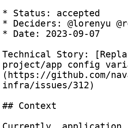
* Status: accepted

* Deciders: @lorenyu @r
* Date: 2023-09-07

Technical Story: [Repla
project/app config vari
(https://github.com/nav
infra/issues/312)

## Context

Currently, application 