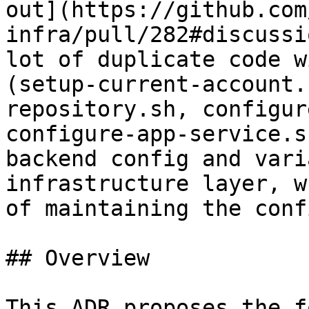
out](https://github.com
infra/pull/282#discussi
lot of duplicate code w
(setup-current-account.
repository.sh, configur
configure-app-service.s
backend config and vari
infrastructure layer, w
of maintaining the conf
## Overview

This ADR proposes the f