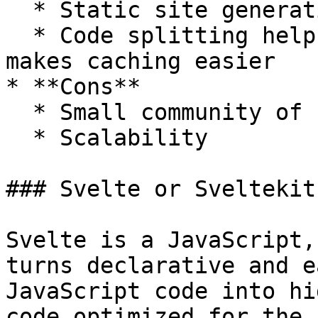
  * Static site generation is easy out of the box

  * Code splitting helps reduce package sizes and 
makes caching easier

* **Cons**

  * Small community of support

  * Scalability

### Svelte or Sveltekit

Svelte is a JavaScript,
turns declarative and e
JavaScript code into hi
code optimized for the 