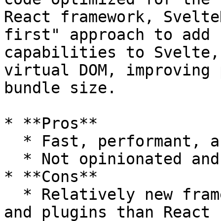
React framework, Svelte
first" approach to add 
capabilities to Svelte,
virtual DOM, improving 
bundle size.

* **Pros**

  * Fast, performant, and very scalable

  * Not opinionated and very flexible

* **Cons**

  * Relatively new framework, with fewer resources 
and plugins than React
