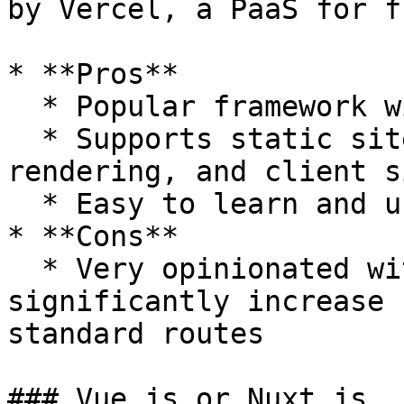
by Vercel, a PaaS for f
* **Pros**

  * Popular framework with dedicated support

  * Supports static site generation, server side 
rendering, and client s
  * Easy to learn and use with good documentation

* **Cons**

  * Very opinionated with routing which can 
significantly increase 
standard routes

### Vue.js or Nuxt.js
