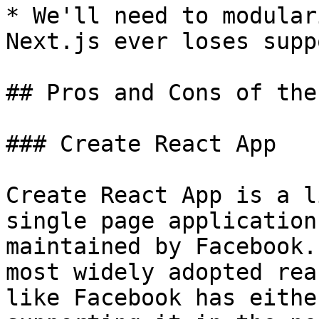
* We'll need to modular
Next.js ever loses supp
## Pros and Cons of the
### Create React App

Create React App is a l
single page application
maintained by Facebook.
most widely adopted rea
like Facebook has eithe