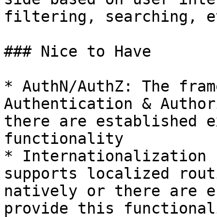
filtering, searching, et
### Nice to Have

* AuthN/AuthZ: The fram
Authentication & Author
there are established e
functionality

* Internationalization 
supports localized rout
natively or there are e
provide this functionali