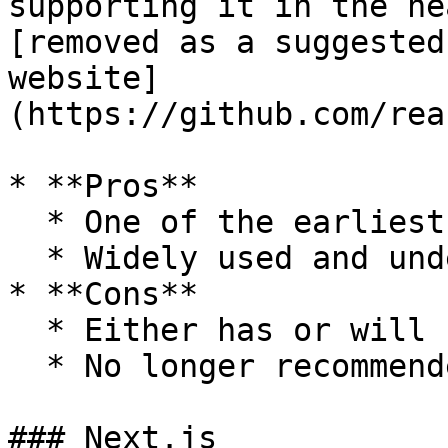
supporting it in the ne
[removed as a suggested
website]
(https://github.com/rea
* **Pros**

  * One of the earliest react frameworks

  * Widely used and understood

* **Cons**

  * Either has or will stop receiving support

  * No longer recommended by react

### Next.js
