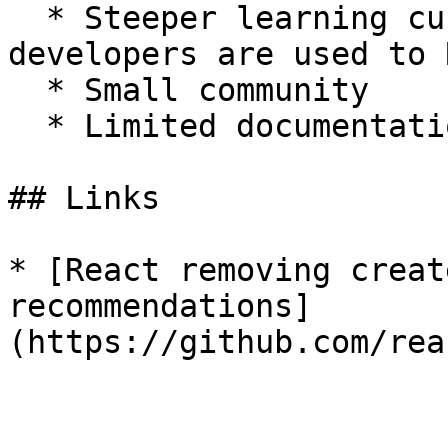
  * Steeper learning curve, since many JavaScript 
developers are used to 
  * Small community

  * Limited documentation

## Links

* [React removing creat
recommendations]