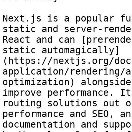
Next.js is a popular fu
static and server‑rende
React and can [prerende
static automagically]
(https://nextjs.org/doc
application/rendering/a
optimization) alongside
improve performance. It
routing solutions out o
performance and SEO, an
documentation and suppo