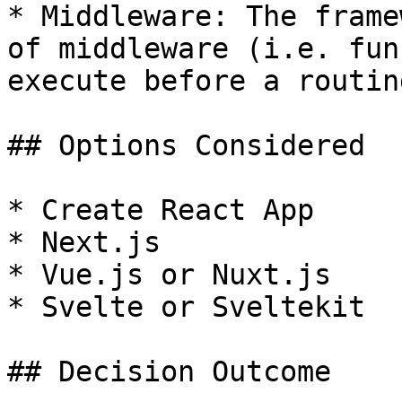
* Middleware: The frame
of middleware (i.e. fun
execute before a routin
## Options Considered

* Create React App

* Next.js

* Vue.js or Nuxt.js

* Svelte or Sveltekit

## Decision Outcome
