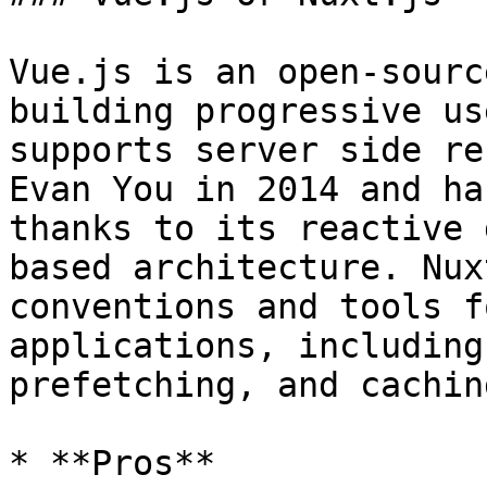
Vue.js is an open-sourc
building progressive us
supports server side re
Evan You in 2014 and ha
thanks to its reactive 
based architecture. Nux
conventions and tools f
applications, including
prefetching, and caching
* **Pros**
