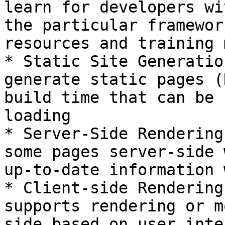
learn for developers wi
the particular framewor
resources and training 
* Static Site Generatio
generate static pages (
build time that can be 
loading

* Server-Side Rendering
some pages server-side 
up-to-date information 
* Client-side Rendering
supports rendering or m
side based on user inte