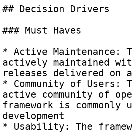
## Decision Drivers

### Must Haves

* Active Maintenance: T
actively maintained wit
releases delivered on a
* Community of Users: T
active community of ope
framework is commonly u
development

* Usability: The framew