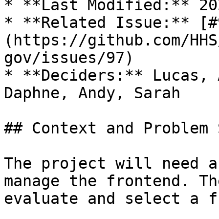
* **Last Modified:** 20
* **Related Issue:** [#
(https://github.com/HHS
gov/issues/97)

* **Deciders:** Lucas, 
Daphne, Andy, Sarah

## Context and Problem 
The project will need a
manage the frontend. Th
evaluate and select a f