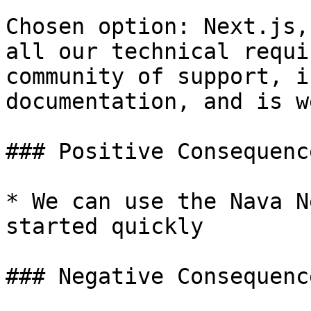
Chosen option: Next.js,
all our technical requi
community of support, i
documentation, and is w
### Positive Consequence
* We can use the Nava N
started quickly

### Negative Consequence