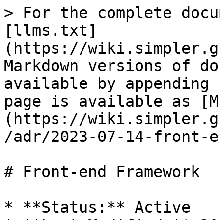
> For the complete docu
[llms.txt]
(https://wiki.simpler.g
Markdown versions of do
available by appending 
page is available as [M
(https://wiki.simpler.g
/adr/2023-07-14-front-e
# Front-end Framework

* **Status:** Active
