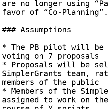
are no longer using “Pa
favor of “Co-Planning”.

### Assumptions

* The PB pilot will be 
voting on 7 proposals

* Proposals will be sel
SimplerGrants team, rat
members of the public

* Members of the Simple
assigned to work on the
course of Y sprints
