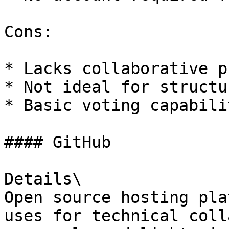
Cons:

* Lacks collaborative p
* Not ideal for structu
* Basic voting capabili
#### GitHub

Details\

Open source hosting pla
uses for technical coll