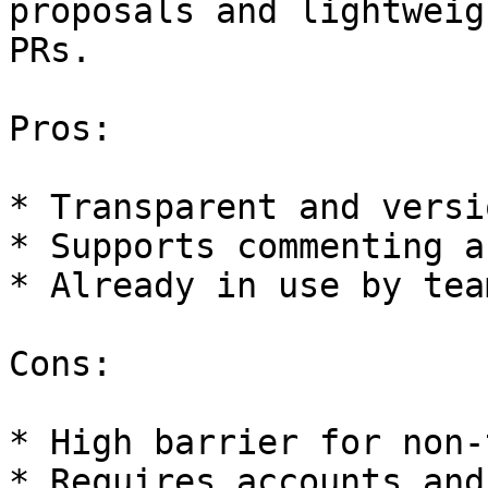
proposals and lightweig
PRs.

Pros:

* Transparent and versio
* Supports commenting a
* Already in use by team
Cons:

* High barrier for non-
* Requires accounts and