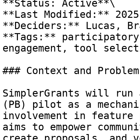
**Status: Active**\

**Last Modified:** 2025
**Deciders:** Lucas, Br
**Tags:** participatory
engagement, tool select
### Context and Problem
SimplerGrants will run 
(PB) pilot as a mechani
involvement in feature 
aims to empower communi
create proposals, and v