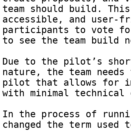
team should build. This
accessible, and user-fr
participants to vote fo
to see the team build ne
Due to the pilot’s shor
nature, the team needs 
pilot that allows for i
with minimal technical 
In the process of runni
changed the term used t