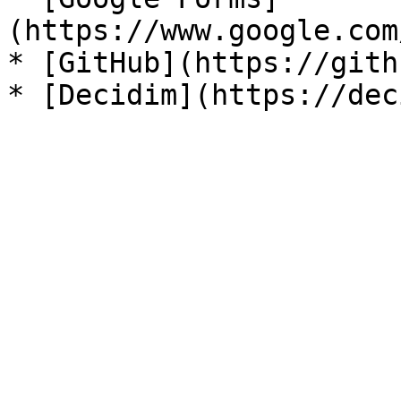
(https://www.google.com
* [GitHub](https://gith