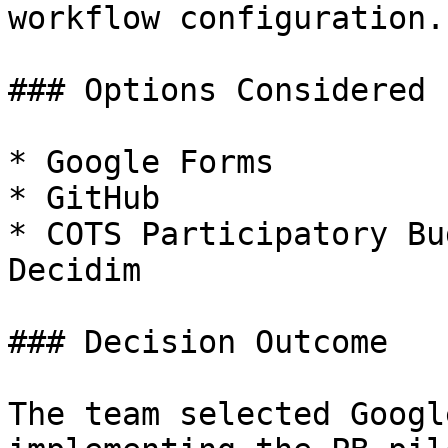
workflow configuration.

### Options Considered

* Google Forms

* GitHub

* COTS Participatory Bu
Decidim

### Decision Outcome

The team selected Googl