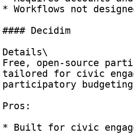
* Workflows not designe
#### Decidim

Details\

Free, open-source parti
tailored for civic enga
participatory budgeting.
Pros:

* Built for civic engag