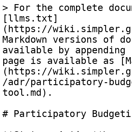
> For the complete docu
[llms.txt]
(https://wiki.simpler.g
Markdown versions of do
available by appending 
page is available as [M
(https://wiki.simpler.g
/adr/participatory-budg
tool.md).

# Participatory Budgeti