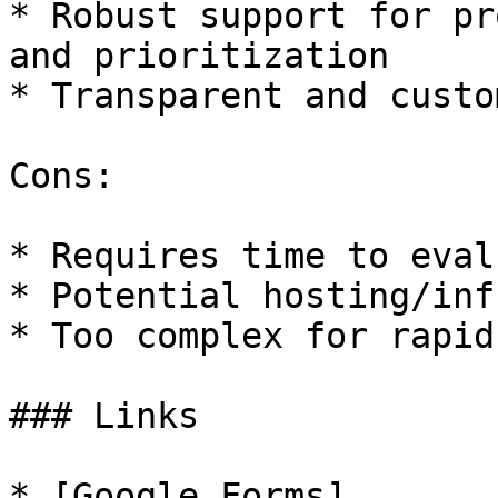
* Robust support for pr
and prioritization

* Transparent and custo
Cons:

* Requires time to eval
* Potential hosting/inf
* Too complex for rapid
### Links

* [Google Forms]