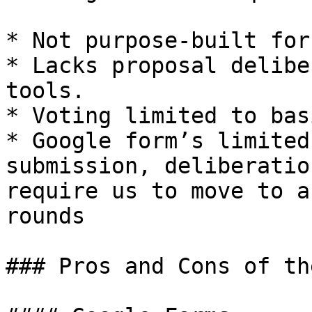
* Not purpose-built for
* Lacks proposal delibe
tools.

* Voting limited to bas
* Google form’s limited
submission, deliberatio
require us to move to a
rounds

### Pros and Cons of th