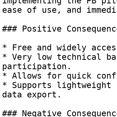
implementing the PB pil
ease of use, and immedi
### Positive Consequence
* Free and widely acces
* Very low technical ba
participation.

* Allows for quick conf
* Supports lightweight 
data export.

### Negative Consequence