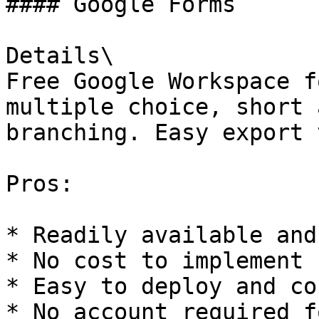
#### Google Forms

Details\

Free Google Workspace f
multiple choice, short 
branching. Easy export 
Pros:

* Readily available and
* No cost to implement

* Easy to deploy and co
* No account required f