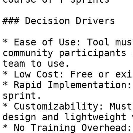
### Decision Drivers

* Ease of Use: Tool mus
community participants 
team to use.

* Low Cost: Free or exi
* Rapid Implementation:
sprint.

* Customizability: Must
design and lightweight 
* No Training Overhead: